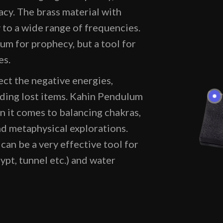
acy. The brass material with
y to a wide range of frequencies.
um for prophecy, but a tool for
es.
ct the negative energies,
nding lost items. Kahin Pendulum
 it comes to balancing chakras,
d metaphysical explorations.
an be a very effective tool for
rypt, tunnel etc.) and water