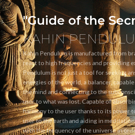
"Guide of the Sec
KAHIN PENDUL
Kahin Pendulum is manufactured from bra
react to high frequencies and providing ex
Pendulum is not just a tool for seeking an
energies of the world, a balancer, capable
the mind and connecting to the subconsci
user to what was lost. Capable of absorbi
harmony to the user thanks to its power t
user to the earth and aiding in meditati
with the frequency of the universe in orde