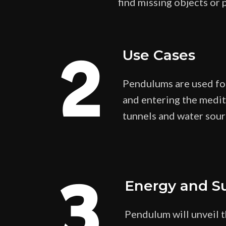
find missing objects or 
2
Use Cases
Pendulums are used for 
and entering the medita
tunnels and water sour
3
Energy and S
Pendulum will unveil t