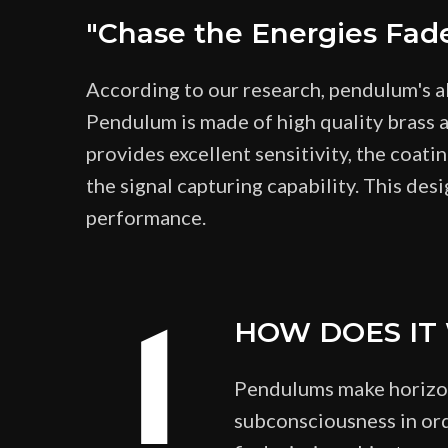
"Chase the Energies Fad
According to our research, pendulum's a
Pendulum is made of high quality brass a
provides excellent sensitivity, the coati
the signal capturing capability. This desi
performance.
1
HOW DOES IT
Pendulums make horizont
subconsciousness in ord