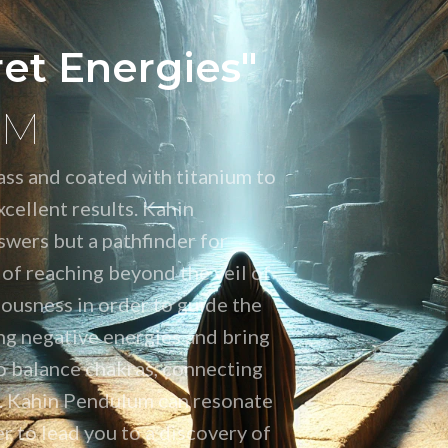
ret Energies"
UM
ss and coated with titanium to
cellent results. Kahin
swers but a pathfinder for
 of reaching beyond the veil of
ousness in order to guide the
ng negative energies and bring
o balance chakras, connecting
on. Kahin Pendulum can resonate
r to lead you to a discovery of