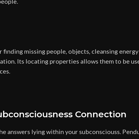
people.
finding missing people, objects, cleansing energy 
tion. Its locating properties allows them to be use
ces.
ubconsciousness Connection
he answers lying within your subconsciouss. Pendu