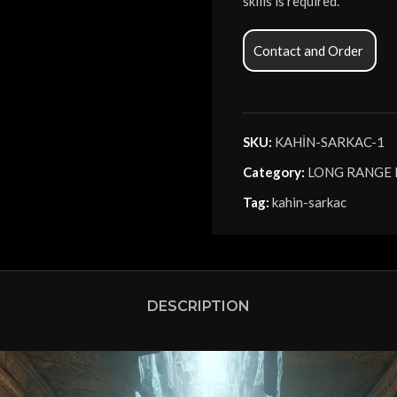
skills is required.
Contact and Order
SKU:
KAHİN-SARKAC-1
Category:
LONG RANGE
Tag:
kahin-sarkac
DESCRIPTION