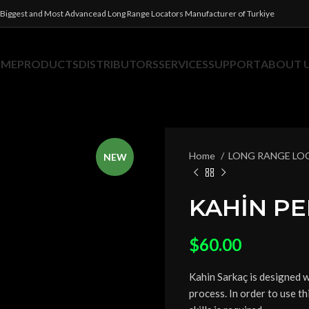
Biggest and Most Advancead Long Range Locators Manufacturer of Turkiye
OME
PRODUCTS
DISTRIBUTORS
SERVICES
SUPPORT
ABOUT 
Home
LONG RANGE LO
NEW
KAHİN P
$
60.00
Kahin Sarkaç is designed 
process. In order to use th