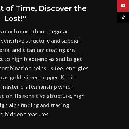
YouT
st of Time, Discover the
Lost!"
TikTo
s much more than a regular
 sensitive structure and special
erial and titanium coating are
ct to high frequencies and to get
 combination helps us feel energies
 as gold, silver, copper. Kahin
f master craftsmanship which
tion. Its sensitive structure, high
ign aids finding and tracing
nd hidden treasures.