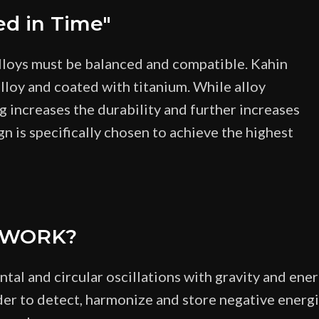
ed in Time"
lloys must be balanced and compatible. Kahin
lloy and coated with titanium. While alloy
ng increases the durability and further increases
gn is specifically chosen to achieve the highest
 WORK?
al and circular oscillations with gravity and ene
er to detect, harmonize and store negative energie