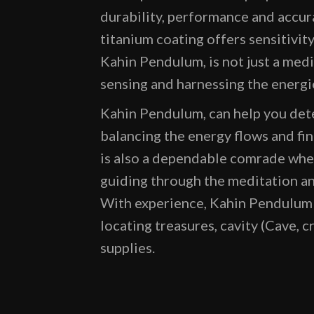
durability, performance and accur
titanium coating offers sensitivit
Kahin Pendulum, is not just a medi
sensing and harnessing the energi
Kahin Pendulum, can help you dete
balancing the energy flows and fi
is also a dependable comrade when
guiding through the meditation an
With experience, Kahin Pendulum c
locating treasures, cavity (Cave, c
supplies.