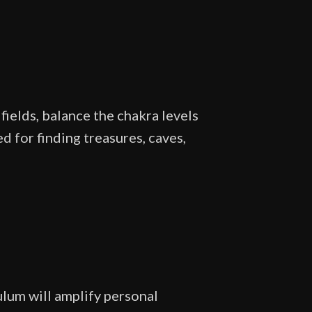
fields, balance the chakra levels
d for finding treasures, caves,
lum will amplify personal