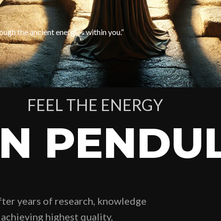
ough the ancient energies within you.”
FEEL THE ENERGY
IN PENDU
fter years of research, knowledge
achieving highest quality,