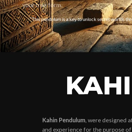
your true form.
“This pendulum is a key to unlock secret worlds thr
KAH
Kahin Pendulum
, were designed a
and experience for the purpose of 