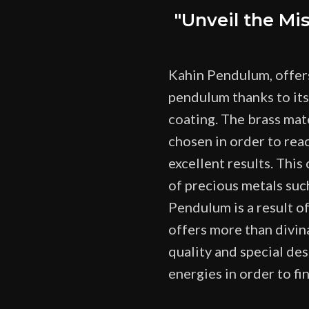
"Unveil the Mi
Kahin Pendulum, offer
pendulum thanks to its
coating. The brass mat
chosen in order to rea
excellent results. This
of precious metals such
Pendulum is a result o
offers more than divina
quality and special des
energies in order to fi