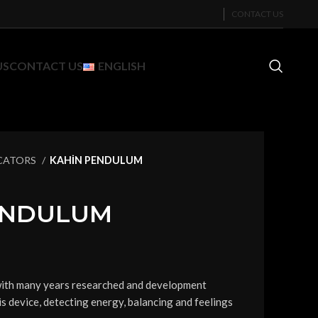
CONTACT US
US
CONTACT US
ENGLISH
CATORS
KAHİN PENDULUM
ENDULUM
with many years researched and development
is device, detecting energy, balancing and feelings