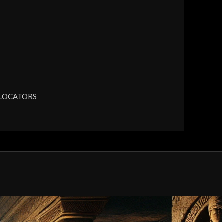
 LOCATORS