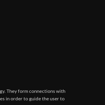
rgy. They form connections with
s in order to guide the user to