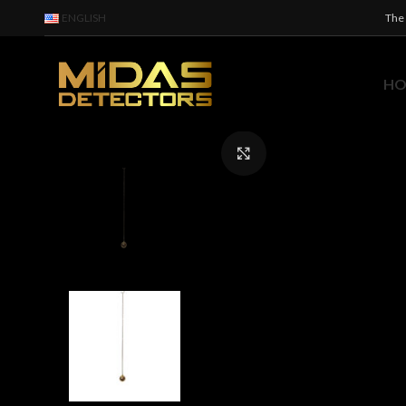
ENGLISH
The 
H
Click to enlarge