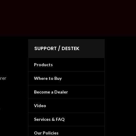
SUPPORT / DESTEK
Products
urer
Where to Buy
Become a Dealer
Video
n
Services & FAQ
Our Policies