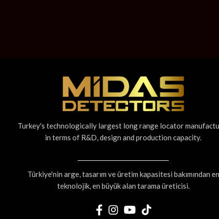
Turkey's technologically largest long range locator manufact
in terms of R&D, design and production capacity.
Türkiye'nin arge, tasarım ve üretim kapasitesi bakımından e
teknolojik, en büyük alan tarama üreticisi.