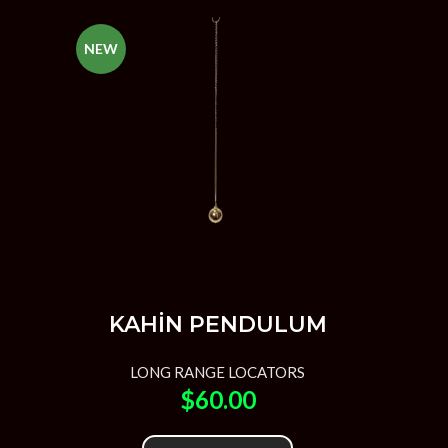
NEW
KAHİN PENDULUM
LONG RANGE LOCATORS
$
60.00