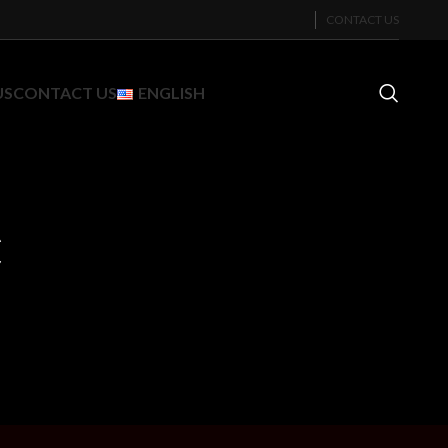
CONTACT US
US
CONTACT US
ENGLISH
c