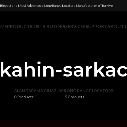
Biggest and Most Advancead Long Range Locators Manufacturer of Turkiye
OME
PRODUCTS
DISTRIBUTORS
SERVICES
SUPPORT
ABOUT 
kahin-sarka
ALAN TARAMA CIHAZLARI
LONG RANGE LOCATORS
0 Products
5 Products