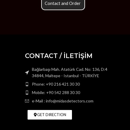
Contact and Order
CONTACT / İLETİŞİM
Bağlarbaşı Mah. Atatürk Cad. No: 136, D:4
34844, Maltepe - Istanbul - TÜRKİYE
Phone: +90 216 421 30 30
Mobile: +90 542 288 30 30
e-Mail : info@midasdetectors.com
GET DIRECTION