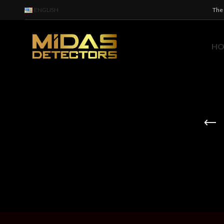
ENGLISH
The 
H